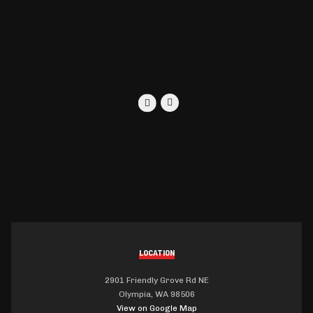
LOCATION
2901 Friendly Grove Rd NE
Olympia, WA 98506
View on Google Map