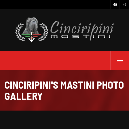
CINCIRIPINI'S MASTINI PHOTO
GALLERY