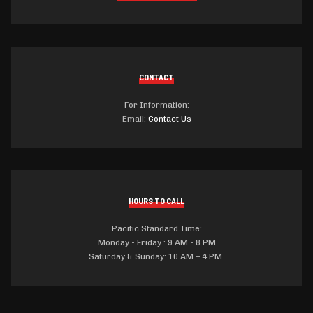
CONTACT
For Information:
Email:
Contact Us
HOURS TO CALL
Pacific Standard Time:
Monday - Friday : 9 AM - 8 PM
Saturday & Sunday: 10 AM – 4 PM.