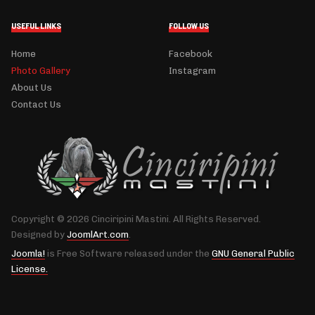
USEFUL LINKS
FOLLOW US
Home
Facebook
Photo Gallery
Instagram
About Us
Contact Us
Copyright © 2026 Cinciripini Mastini. All Rights Reserved.
Designed by
JoomlArt.com
.
Joomla!
is Free Software released under the
GNU General Public
License.