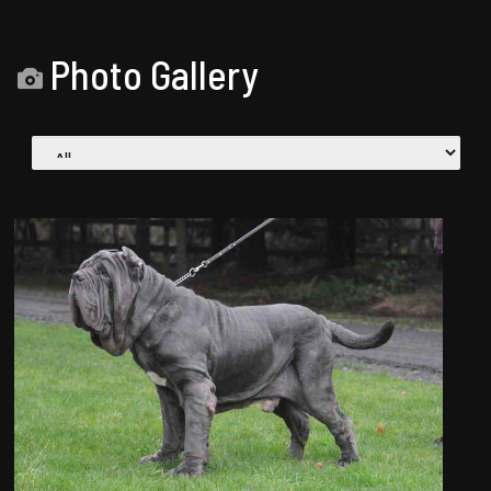
Photo Gallery