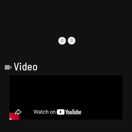
Video