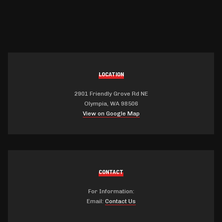
LOCATION
2901 Friendly Grove Rd NE
Olympia, WA 98506
View on Google Map
CONTACT
For Information:
Email:
Contact Us