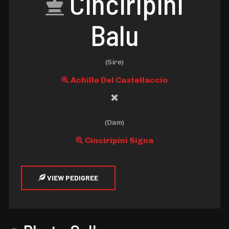
Cinciripini
Balu
(Sire)
Achille Del Castellaccio
(Dam)
Cinciripini Signa
VIEW PEDIGREE