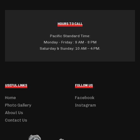
HOURS TO CALL
Pacific Standard Time:
Monday - Friday : 9 AM - 8 PM
Saturday & Sunday: 10 AM – 4 PM.
USEFUL LINKS
FOLLOW US
Home
Facebook
Photo Gallery
Instagram
About Us
Contact Us