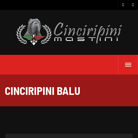
CINCIRIPINI BALU