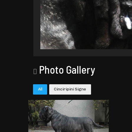
Photo Gallery
All
Cinciripini Signe