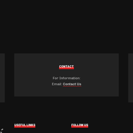
CONTACT
For Information:
Email:
Contact Us
USEFUL LINKS
FOLLOW US