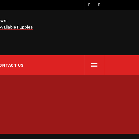
EWS:
Available Puppies
ONTACT US