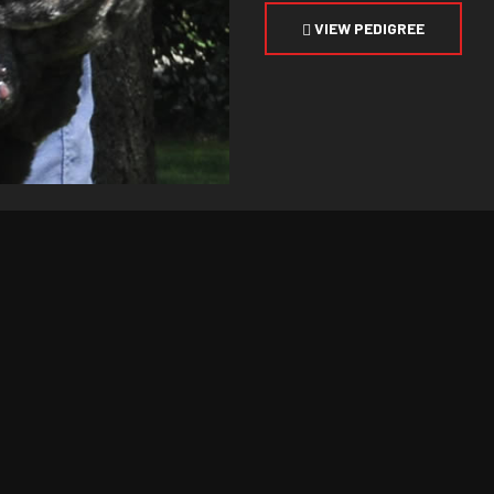
VIEW PEDIGREE