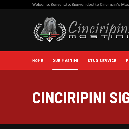
Welcome, Benvenuto, Bienvenidos! to Cinciripini's Mast
HOME
OUR MASTINI
STUD SERVICE
P
CINCIRIPINI SI