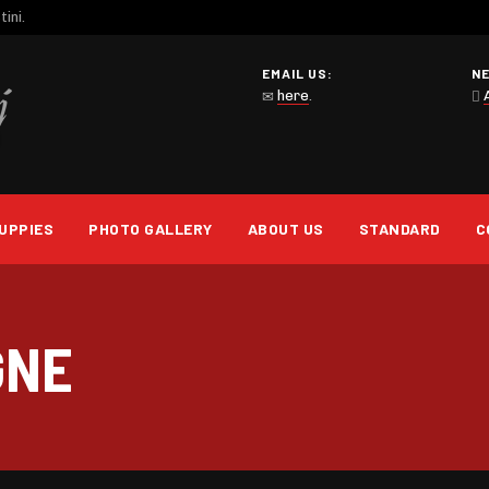
ini.
EMAIL US:
N
here
.
UPPIES
PHOTO GALLERY
ABOUT US
STANDARD
C
GNE