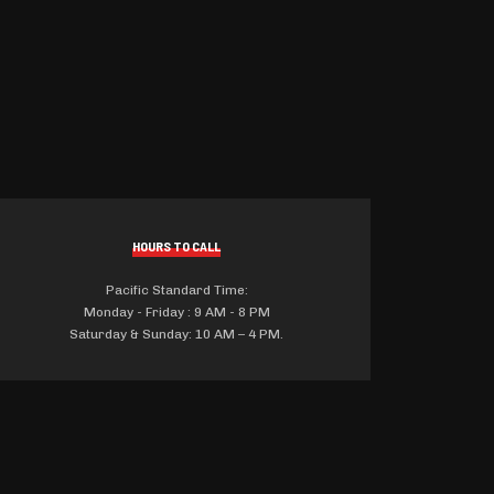
HOURS TO CALL
Pacific Standard Time:
Monday - Friday : 9 AM - 8 PM
Saturday & Sunday: 10 AM – 4 PM.