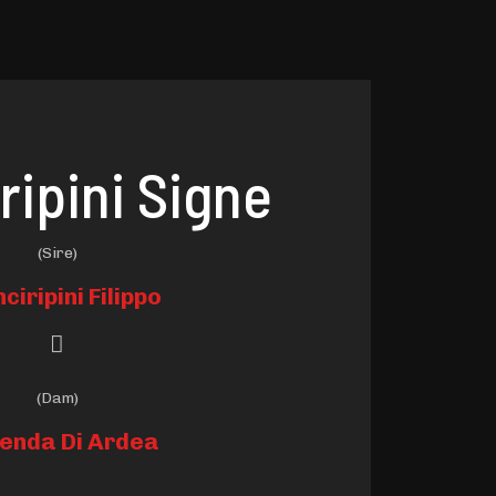
ripini Signe
(Sire)
nciripini Filippo
(Dam)
enda Di Ardea