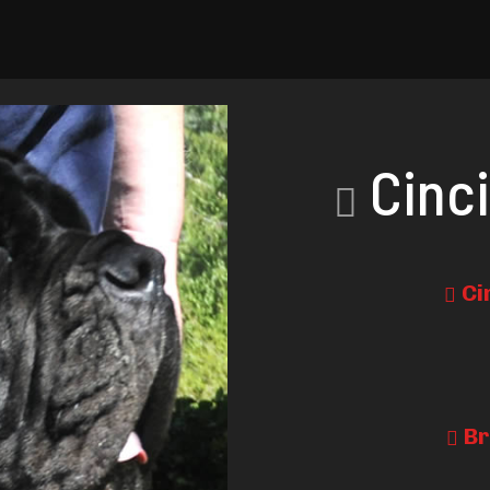
Cinci
Ci
Br