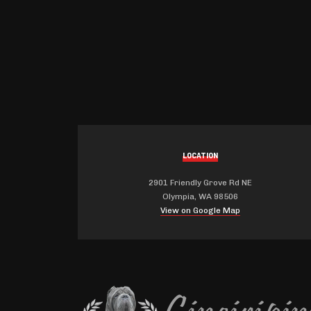
LOCATION
2901 Friendly Grove Rd NE
Olympia, WA 98506
View on Google Map