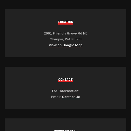
LOCATION
2901 Friendly Grove Rd NE
Olympia, WA 98506
View on Google Map
CONTACT
For Information:
Email:
Contact Us
HOURS TO CALL