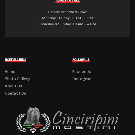
Pacific Standard Time:
Monday - Friday : 9 AM - 8 PM
Saturday & Sunday: 10 AM – 4 PM.
USEFUL LINKS
FOLLOW US
Home
Facebook
Photo Gallery
Instagram
About Us
Contact Us