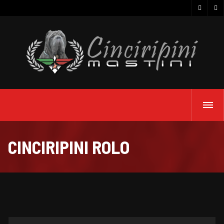
CINCIRIPINI ROLO