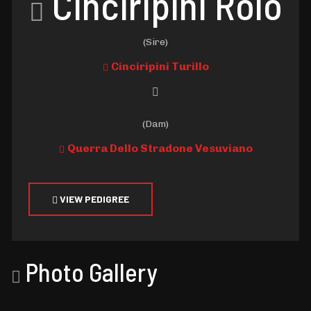
Cinciripini Rolo
(Sire)
Cinciripini Turillo
(Dam)
Querra Dello Stradone Vesuviano
VIEW PEDIGREE
Photo Gallery