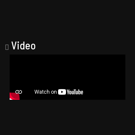
Video